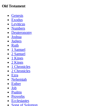
Old Testament
Genesis
Exodus
Leviticus
Numbers
Deuteronomy
Joshua
Judges
Ruth
1 Samuel
2 Samuel
1 Kings
2 Kings
1 Chronicles
2 Chronicles
Ezra
Nehemiah
Esther
Job
Psalms
Proverbs
Ecclesiastes
Song of Solomon