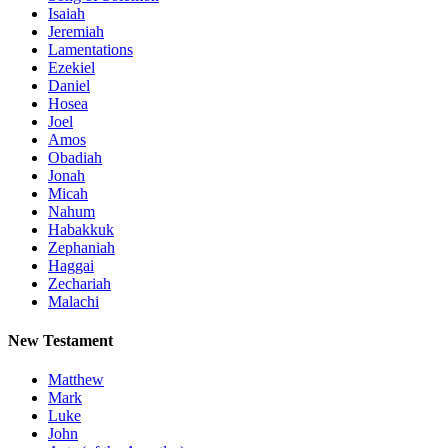
Isaiah
Jeremiah
Lamentations
Ezekiel
Daniel
Hosea
Joel
Amos
Obadiah
Jonah
Micah
Nahum
Habakkuk
Zephaniah
Haggai
Zechariah
Malachi
New Testament
Matthew
Mark
Luke
John