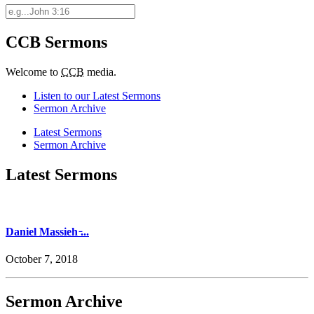
CCB Sermons
Welcome to
CCB
media.
Listen to our Latest Sermons
Sermon Archive
Latest Sermons
Sermon Archive
Latest Sermons
Daniel Massieh ̵...
October 7, 2018
Sermon Archive