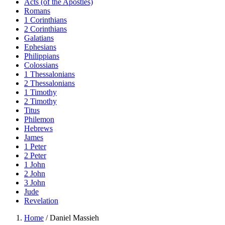
Acts (of the Apostles)
Romans
1 Corinthians
2 Corinthians
Galatians
Ephesians
Philippians
Colossians
1 Thessalonians
2 Thessalonians
1 Timothy
2 Timothy
Titus
Philemon
Hebrews
James
1 Peter
2 Peter
1 John
2 John
3 John
Jude
Revelation
Home
/
Daniel Massieh