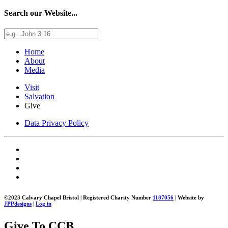
Search our Website...
Home
About
Media
Visit
Salvation
Give
Data Privacy Policy
©2023 Calvary Chapel Bristol | Registered Charity Number
1187056
| Website by
JPPdesigns
|
Log in
Give To CCB