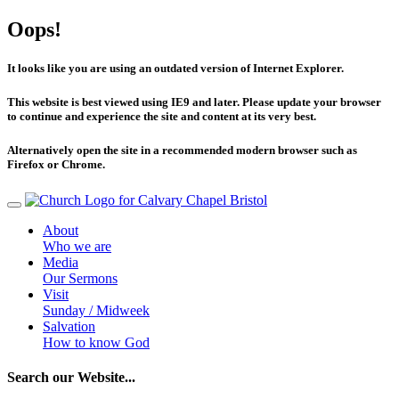
Oops!
It looks like you are using an outdated version of Internet Explorer.
This website is best viewed using IE9 and later. Please update your browser
to continue and experience the site and content at its very best.
Alternatively open the site in a recommended modern browser such as
Firefox or Chrome.
About
Who we are
Media
Our Sermons
Visit
Sunday / Midweek
Salvation
How to know God
Search our Website...